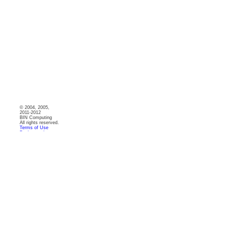
© 2004, 2005,
2011-2012
BIN Computing
All rights reserved.
Terms of Use
Backgrounds