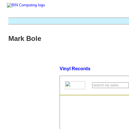
Mark Bole
Vinyl Records